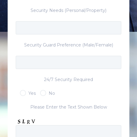
Security Needs (Personal/Property)
Security Guard Preference (Male/Female)
24/7 Security Required
Yes
No
Please Enter the Text Shown Below