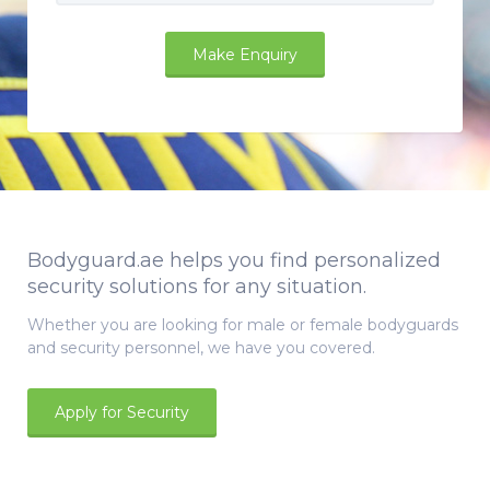
Bodyguard.ae helps you find personalized
security solutions for any situation.
Whether you are looking for male or female bodyguards
and security personnel, we have you covered.
Apply for Security