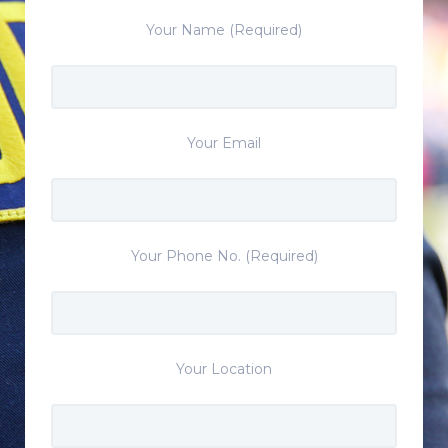
Your Name (Required)
Your Email
Your Phone No. (Required)
Your Location