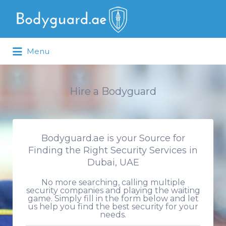
Search
for:
Menu
Hire a Bodyguard
Bodyguard.ae is your Source for
Finding the Right Security Services in
Dubai, UAE
No more searching, calling multiple
security companies and playing the waiting
game. Simply fill in the form below and let
us help you find the best security for your
needs.